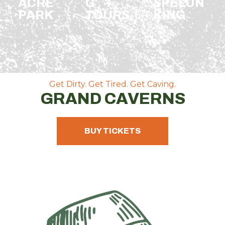
ACRE
G
SPELUN
PARK
TOURS
KING
Get Dirty. Get Tired. Get Caving.
GRAND CAVERNS
BUY TICKETS