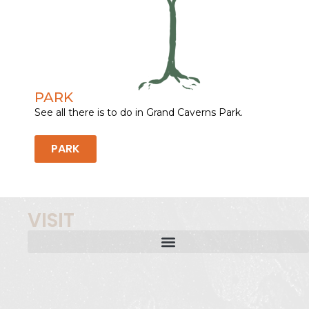
PARK
See all there is to do in Grand Caverns Park.
PARK
VISIT