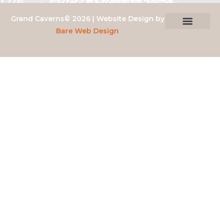
Grand Caverns© 2026 | Website Design by
Bare Web Design
Privacy Policy