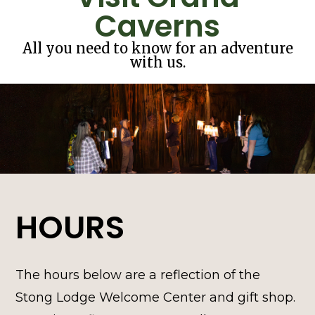
Caverns
All you need to know for an adventure
with us.
HOURS
The hours below are a reflection of the
Stong Lodge Welcome Center and gift shop.