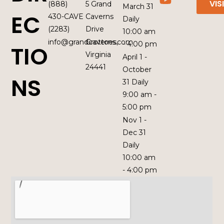
VIS
(888)
5 Grand
March 31
EC
430-CAVE
Caverns
Daily
(2283)
Drive
10:00 am
info@grandcaverns.com
Grottoes,
- 4:00 pm
TIO
Virginia
April 1 -
24441
October
NS
31 Daily
9:00 am -
5:00 pm
Nov 1 -
Dec 31
Daily
10:00 am
- 4:00 pm