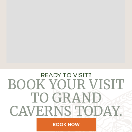
READY TO VISIT?
BOOK YOUR VISIT
TO GRAND
CAVERNS TODAY.
BOOK NOW