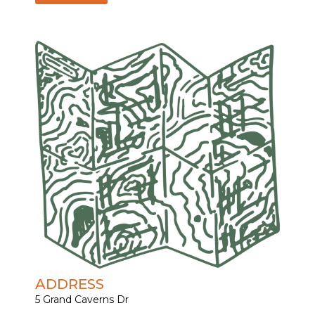
ADDRESS
5 Grand Caverns Dr