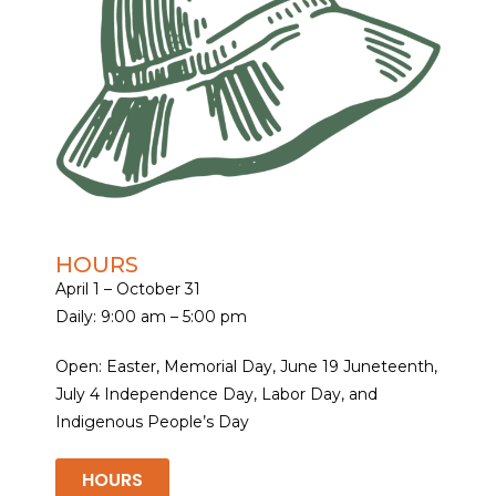
HOURS
April 1 – October 31
Daily: 9:00 am – 5:00 pm
Open: Easter, Memorial Day, June 19 Juneteenth,
July 4 Independence Day, Labor Day, and
Indigenous People’s Day
HOURS