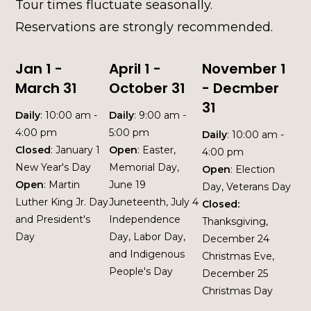
Tour times fluctuate seasonally.
Reservations are strongly recommended.
Jan 1 -
April 1 -
November 1
March 31
October 31
- Decmber
31
Daily
: 10:00 am -
Daily
: 9:00 am -
4:00 pm
5:00 pm
Daily
: 10:00 am -
Closed
: January 1
Open
: Easter,
4:00 pm
New Year's Day
Memorial Day,
Open
: Election
Open
: Martin
June 19
Day, Veterans Day
Luther King Jr. Day
Juneteenth, July 4
Closed:
and President's
Independence
Thanksgiving,
Day
Day, Labor Day,
December 24
and Indigenous
Christmas Eve,
People's Day
December 25
Christmas Day