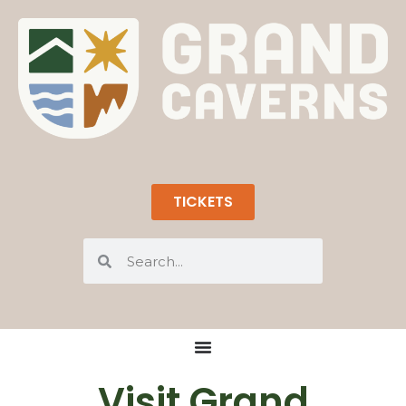
TICKETS
Visit Grand