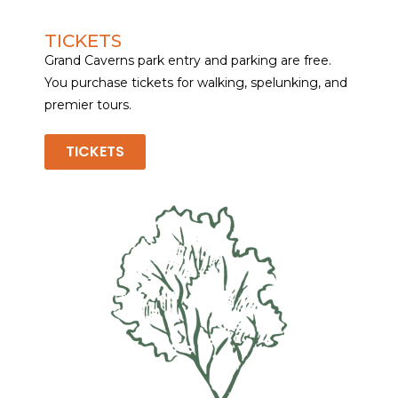
TICKETS
Grand Caverns park entry and parking are free.
You purchase tickets for walking, spelunking, and
premier tours.
TICKETS