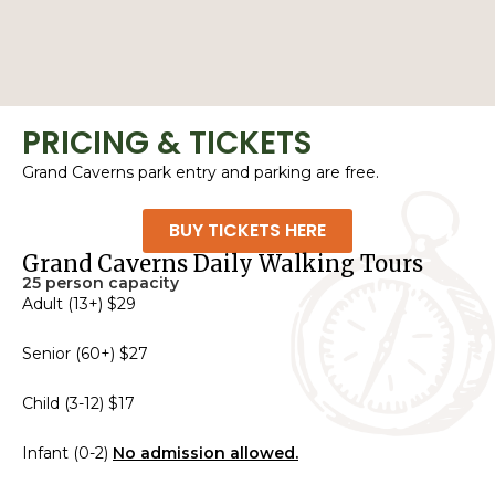
PRICING & TICKETS
Grand Caverns park entry and parking are free.
BUY TICKETS HERE
Grand Caverns Daily Walking Tours
25 person capacity
Adult (13+) $29
Senior (60+) $27
Child (3-12) $17
Infant (0-2)
No admission allowed.