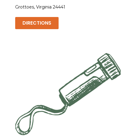
Grottoes, Virginia 24441
DIRECTIONS