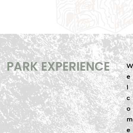
PARK EXPERIENCE
e
l
c
o
m
e