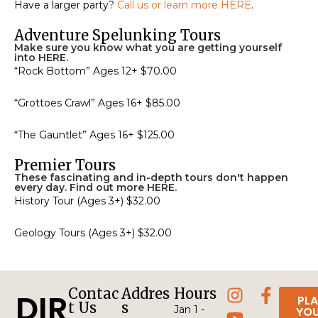
Have a larger party?
Call us or learn more HERE
.
Adventure Spelunking Tours
Make sure you know what you are getting yourself
into HERE.
“Rock Bottom” Ages 12+ $70.00
“Grottoes Crawl” Ages 16+ $85.00
“The Gauntlet” Ages 16+ $125.00
Premier Tours
These fascinating and in-depth tours don't happen
every day. Find out more HERE.
History Tour (Ages 3+) $32.00
Geology Tours (Ages 3+) $32.00
Contac
Addres
Hours
DIR
PL
t Us
s
Jan 1 -
YO