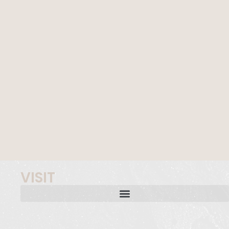
VISIT