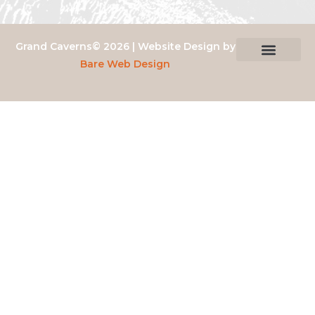
Grand Caverns© 2026 | Website Design by
Bare Web Design
Privacy Policy