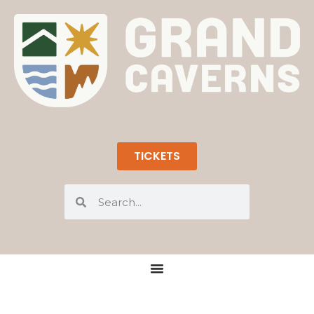
TICKETS