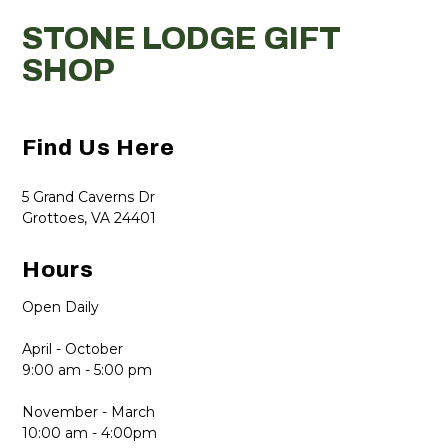
STONE LODGE GIFT
SHOP
Find Us Here
5 Grand Caverns Dr
Grottoes, VA 24401
Hours
Open Daily
April - October
9:00 am - 5:00 pm
November - March
10:00 am - 4:00pm